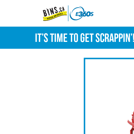
It’s time to get scrappin’