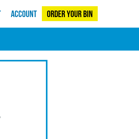
t
Account
Order Your Bin