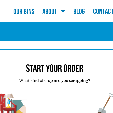
Our Bins
About
Blog
Contac
!
START YOUR ORDER
What kind of crap are you scrapping?