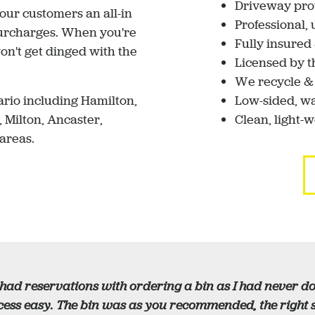
Driveway pro
 our customers an all-in
Professional,
 surcharges. When you're
Fully insure
n't get dinged with the
Licensed by t
We recycle &
rio including Hamilton,
Low-sided, wa
, Milton, Ancaster,
Clean, light-
areas.
 had reservations with ordering a bin as I had never 
ess easy. The bin was as you recommended, the right si