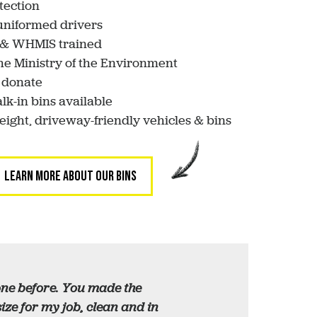
tection
 uniformed drivers
d & WHMIS trained
he Ministry of the Environment
 donate
lk-in bins available
weight, driveway-friendly vehicles & bins
LEARN MORE ABOUT OUR BINS
done before. You made the
ze for my job, clean and in