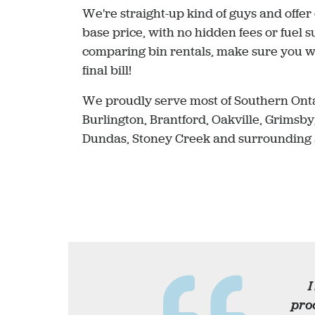
We're straight-up kind of guys and offer
base price, with no hidden fees or fuel
comparing bin rentals, make sure you wo
final bill!
We proudly serve most of Southern Onta
Burlington, Brantford, Oakville, Grimsby
Dundas, Stoney Creek and surrounding 
I
proc