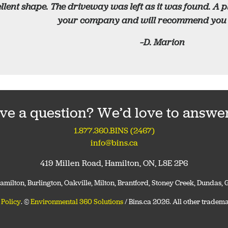
llent shape. The driveway was left as it was found. A 
your company and will recommend you t
–D. Marion
ve a question? We’d love to answer 
1.877.360.BINS (2467)
info@bins.ca
419 Millen Road, Hamilton, ON, L8E 2P6
 Hamilton, Burlington, Oakville, Milton, Brantford, Stoney Creek, Dundas
 Policy
. ©
Environmental 360 Solutions
/ Bins.ca 2026. All other tradema