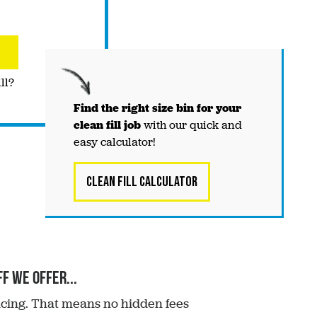
ll?
Find the right
size
bin for your
clean fill job
with our quick and
easy calculator!
Clean Fill Calculator
f we offer...
ricing. That means no hidden fees