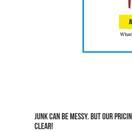
J
What 
Junk can be messy. But our pricin
clear!