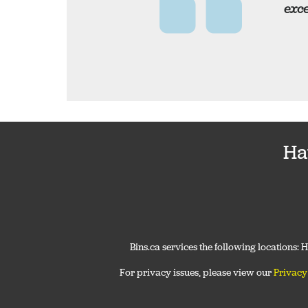
exce
Ha
Bins.ca services the following locations:
For privacy issues, please view our
Privacy