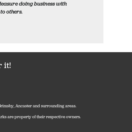
pleasure doing business with
o others.
it!
, Grimsby, Ancaster and surrounding areas.
rks are property of their respective owners.