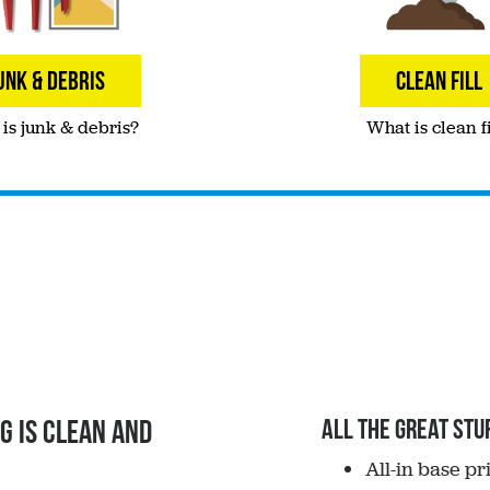
UNK & DEBRIS
CLEAN FILL
is junk & debris?
What is clean fi
g is clean and
All the great stuf
All-in base p